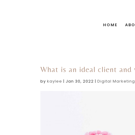
HOME
AB
What is an ideal client and
by
kaylee
|
Jan 30, 2022
|
Digital Marketin