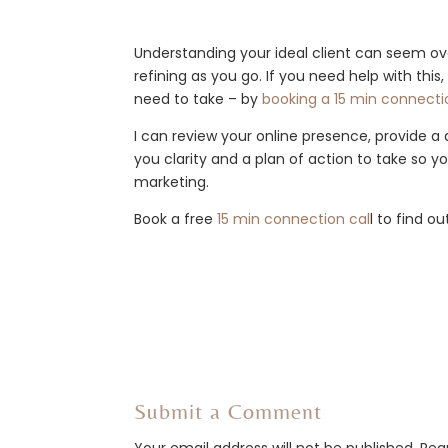
Understanding your ideal client can seem o
refining as you go. If you need help with this
need to take – by
booking a 15 min connectio
I can review your online presence, provide a
you clarity and a plan of action to take so 
marketing.
Book a free
15 min connection cal
l to find o
Submit a Comment
Your email address will not be published.
Req