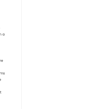
r
n a
re
mums
e
t