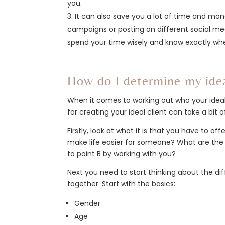
you.
It can also save you a lot of time and mo
campaigns or posting on different social me
spend your time wisely and know exactly wh
How do I determine my idea
When it comes to working out who your ideal c
for creating your ideal client can take a bit of
Firstly, look at what it is that you have to 
make life easier for someone? What are the 
to point B by working with you?
Next you need to start thinking about the dif
together. Start with the basics:
Gender
Age