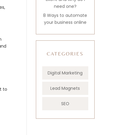
need one?
es,
8 Ways to automate
your business online
n
 and
CATEGORIES
Digital Marketing
Lead Magnets
t to
SEO