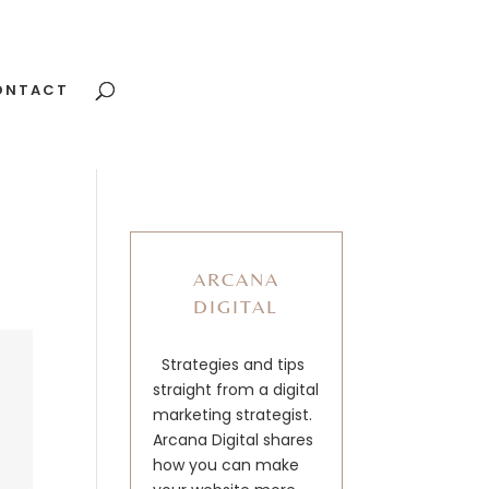
ONTACT
ARCANA
DIGITAL
Strategies and tips
straight from a digital
marketing strategist.
Arcana Digital shares
how you can make