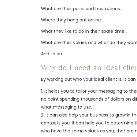
What are their pains and frustrations…
Where they hang out online…
What they like to do in their spare time…
What are their values and what do they want 
And so on…
Why do I need an ideal clie
By working out who your ideal client is, it c
It helps you to tailor your messaging to t
no point spending thousands of dollars on d
what messaging to use.
It can also help your business to grow in th
contacts you, it can help you to determine t
who have the same values as you, that are m