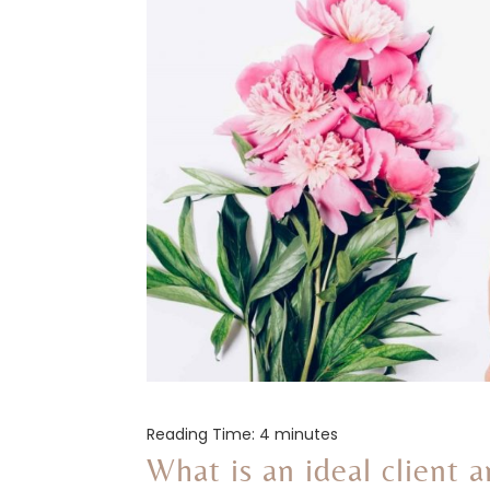
Reading Time:
4
minutes
What is an ideal client