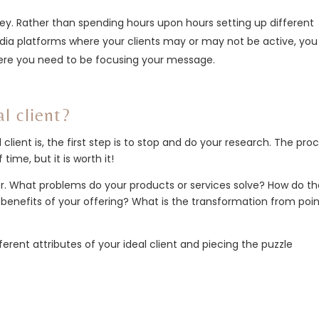
ney. Rather than spending hours upon hours setting up different
dia platforms where your clients may or may not be active, yo
ere you need to be focusing your message.
l client?
lient is, the first step is to stop and do your research. The pro
 time, but it is worth it!
offer. What problems do your products or services solve? How do t
benefits of your offering? What is the transformation from poin
ferent attributes of your ideal client and piecing the puzzle