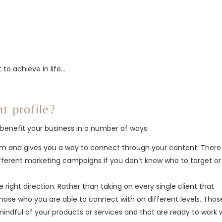
to achieve in life…
nt profile?
an benefit your business in a number of ways.
hem and gives you a way to connect through your content. There 
ifferent marketing campaigns if you don’t know who to target or
e right direction. Rather than taking on every single client that
hose who you are able to connect with on different levels. Thos
indful of your products or services and that are ready to work 