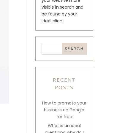
your website more
visible in search and
be found by your
ideal client
RECENT
POSTS
How to promote your
business on Google
for free
What is an ideal
client and why do I