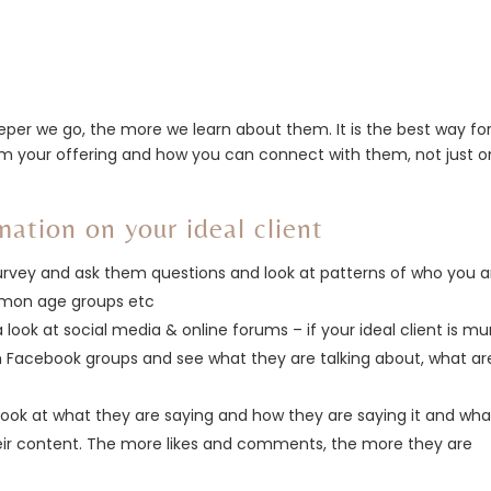
eper we go, the more we learn about them. It is the best way fo
om your offering and how you can connect with them, not just o
mation on your ideal client
 survey and ask them questions and look at patterns of who you a
ommon age groups etc
 a look at social media & online forums – if your ideal client is 
m Facebook groups and see what they are talking about, what ar
ook at what they are saying and how they are saying it and wha
ir content. The more likes and comments, the more they are