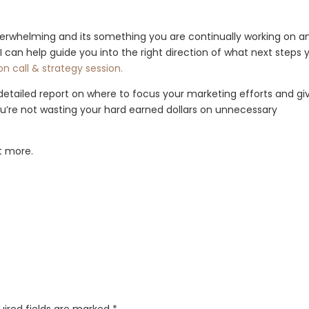
verwhelming and its something you are continually working on a
, I can help guide you into the right direction of what next steps 
n call & strategy session.
 detailed report on where to focus your marketing efforts and gi
you’re not wasting your hard earned dollars on unnecessary
ut more.
uired fields are marked
*