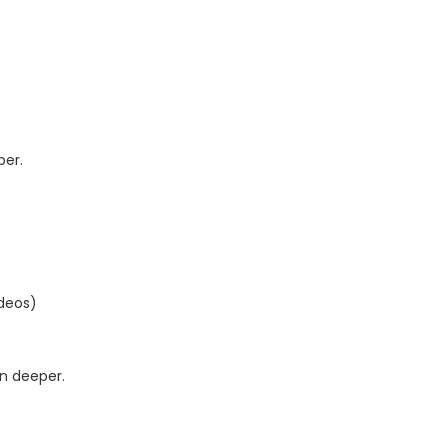
per.
ideos)
n deeper.