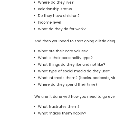
Where do they live?
Relationship status
Do they have children?
Income level
What do they do for work?
And then you need to start going a little dee
What are their core values?
What is their personality type?
What things do they like and not like?
What type of social media do they use?
What interests them? (books, podcasts, v
Where do they spend their time?
We aren’t done yet! Now you need to go eve
What frustrates them?
What makes them happy?