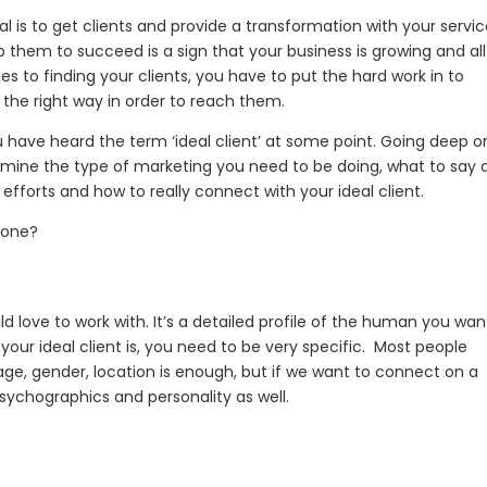
 is to get clients and provide a transformation with your servic
lp them to succeed is a sign that your business is growing and all
es to finding your clients, you have to put the hard work in to
the right way in order to reach them.
 you have heard the term ‘ideal client’ at some point. Going deep o
ermine the type of marketing you need to be doing, what to say
efforts and how to really connect with your ideal client.
d one?
uld love to work with. It’s a detailed profile of the human you wan
our ideal client is, you need to be very specific. Most people
ge, gender, location is enough, but if we want to connect on a
 psychographics and personality as well.