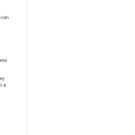
u can
cess
hey
t A