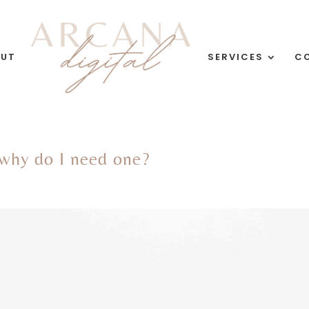
OUT
SERVICES
C
 why do I need one?
g