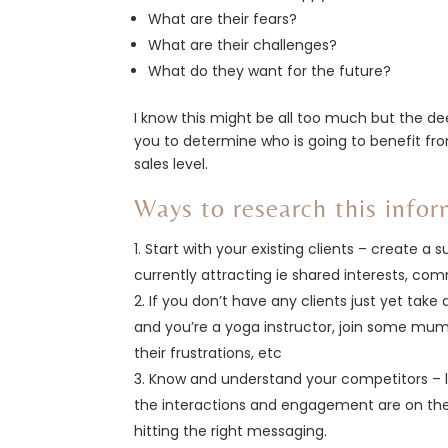
What are their fears?
What are their challenges?
What do they want for the future?
I know this might be all too much but the de
you to determine who is going to benefit fr
sales level.
Ways to research this infor
Start with your existing clients – create a
currently attracting ie shared interests, c
If you don’t have any clients just yet take
and you’re a yoga instructor, join some mu
their frustrations, etc
Know and understand your competitors – l
the interactions and engagement are on the
hitting the right messaging.