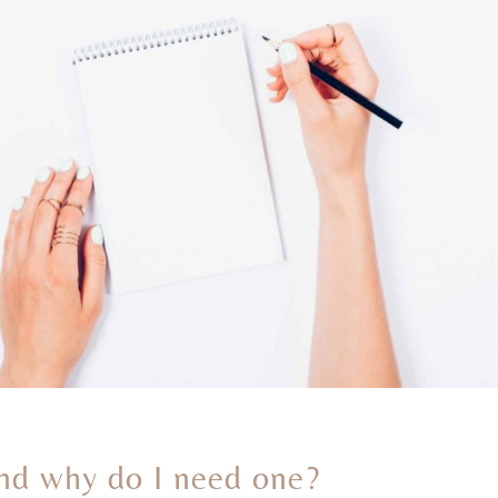
 and why do I need one?