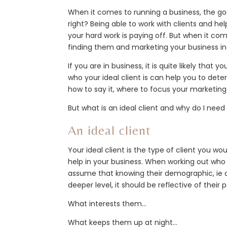
When it comes to running a business, the goal
right? Being able to work with clients and he
your hard work is paying off. But when it com
finding them and marketing your business in 
If you are in business, it is quite likely that
who your ideal client is can help you to det
how to say it, where to focus your marketing 
But what is an ideal client and why do I nee
An ideal client
Your ideal client is the type of client you wo
help in your business. When working out who y
assume that knowing their demographic, ie a
deeper level, it should be reflective of their
What interests them…
What keeps them up at night…